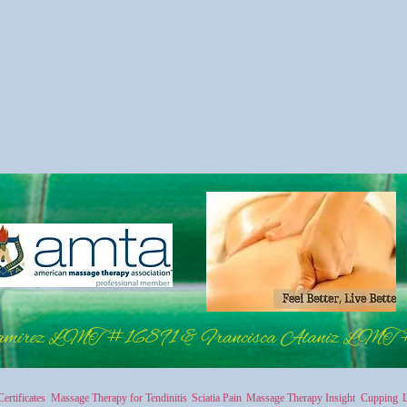
amirez LMT #16891 & Francisca Alaniz LMT
Certificates
Massage Therapy for Tendinitis
Sciatia Pain
Massage Therapy Insight
Cupping
L