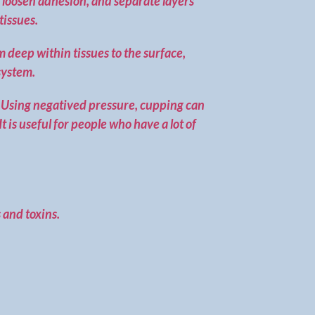
, loosen adhesion, and separate layers
tissues.
m deep within tissues to the surface,
system.
y. Using negatived pressure, cupping can
 is useful for people who have a lot of
 and toxins.