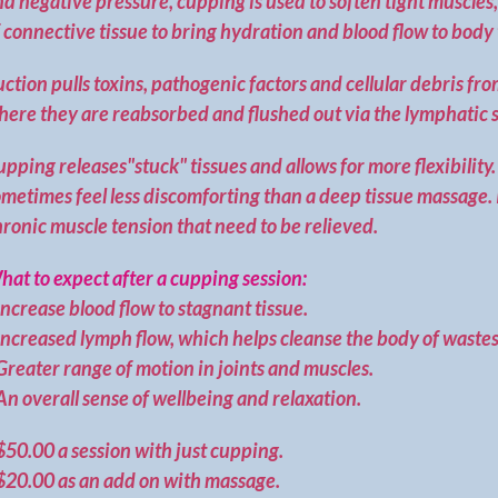
d negative pressure, cupping is used to soften tight muscles
 connective tissue to bring hydration and blood flow to body 
uction pulls toxins, pathogenic factors and cellular debris fro
here they are reabsorbed and flushed out via the lymphatic 
pping releases"stuck" tissues and allows for more flexibilit
metimes feel less discomforting than a deep tissue massage. It
ronic muscle tension that need to be relieved.
at to expect after a cupping session:
ncrease blood flow to stagnant tissue.
Increased lymph flow, which helps cleanse the body of wastes
reater range of motion in joints and muscles.
n overall sense of wellbeing and relaxation.
$50.00 a session with just cupping.
$20.00 as an add on with massage.