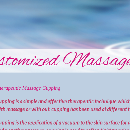
tomized Massage
herapeutic Massage Cupping
upping is a simple and effective therapeutic technique which
th massage or with out. cupping has been used at different t
pping is the application of a vacuum to the skin surface for 