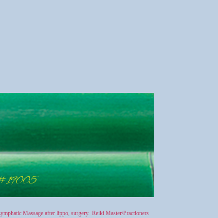
 #19005
ymphatic Massage after lippo, surgery.
Reiki Master/Practioners