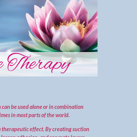
 Therapy
 can be used alone or in combination
imes in most parts of the world.
a therapeutic effect. By creating suction