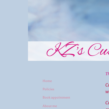
KZ's Cus
T
Home
C
Policies
wi
Book appointment
Cu
About me