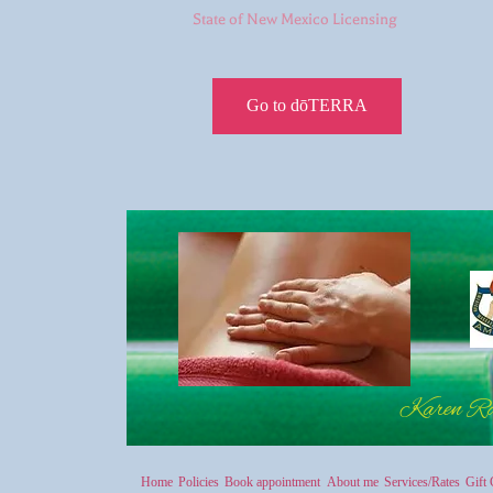
State of New Mexico Licensing
Go to dōTERRA
Karen R
Home
Policies
Book appointment
About me
Services/Rates
Gift 