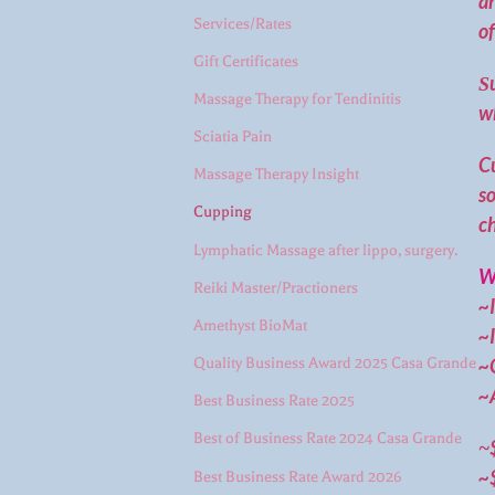
an
Services/Rates
of
Gift Certificates
S
Massage Therapy for Tendinitis
w
Sciatia Pain
Cu
Massage Therapy Insight
so
Cupping
ch
Lymphatic Massage after lippo, surgery.
Wh
Reiki Master/Practioners
~I
Amethyst BioMat
~
~G
Quality Business Award 2025 Casa Grande
~A
Best Business Rate 2025
Best of Business Rate 2024 Casa Grande
~
~
Best Business Rate Award 2026